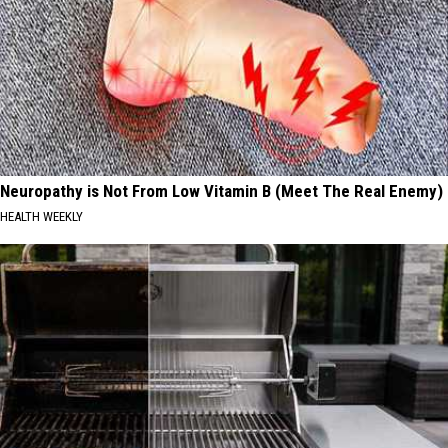
Neuropathy is Not From Low Vitamin B (Meet The Real Enemy)
HEALTH WEEKLY