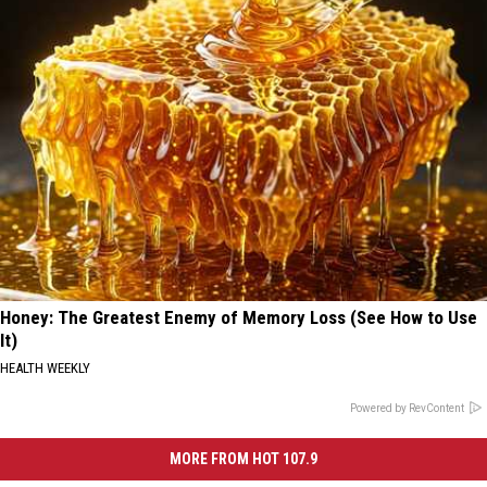
Honey: The Greatest Enemy of Memory Loss (See How to Use
It)
HEALTH WEEKLY
Powered by RevContent
MORE FROM HOT 107.9