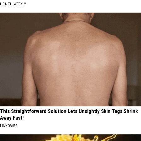
HEALTH WEEKLY
This Straightforward Solution Lets Unsightly Skin Tags Shrink
Away Fast!
LINKOVIBE