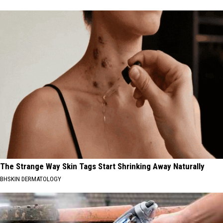
The Strange Way Skin Tags Start Shrinking Away Naturally
BHSKIN DERMATOLOGY