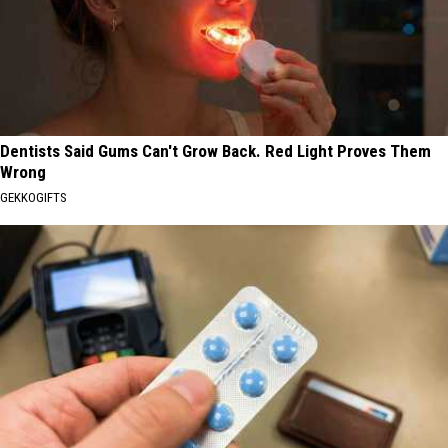
Dentists Said Gums Can't Grow Back. Red Light Proves Them
Wrong
GEKKOGIFTS