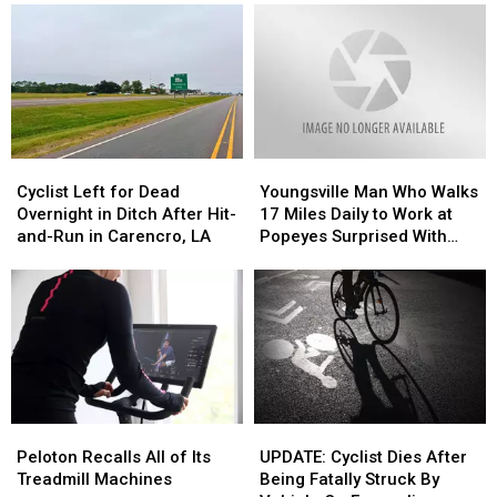
Cyclist
Cyclist
Youngsville
Youngsville
Left
Left
Man
Man
Cyclist Left for Dead
Youngsville Man Who Walks
for
for
Who
Who
Overnight in Ditch After Hit-
17 Miles Daily to Work at
Dead
Dead
Walks
Walks
and-Run in Carencro, LA
Popeyes Surprised With
Overnight
Overnight
17
17
New Electric Bike
in
in
Miles
Miles
Ditch
Ditch
Daily
Daily
After
After
to
to
Hit-
Hit-
Work
Work
and-
and-
at
at
Run
Run
Popeyes
Popeyes
in
in
Surprised
Surprised
Peloton
Peloton
UPDATE:
UPDATE:
Carencro,
Carencro,
With
With
Recalls
Recalls
Cyclist
Cyclist
LA
LA
New
New
Peloton Recalls All of Its
UPDATE: Cyclist Dies After
All
All
Dies
Dies
Electric
Electric
Treadmill Machines
Being Fatally Struck By