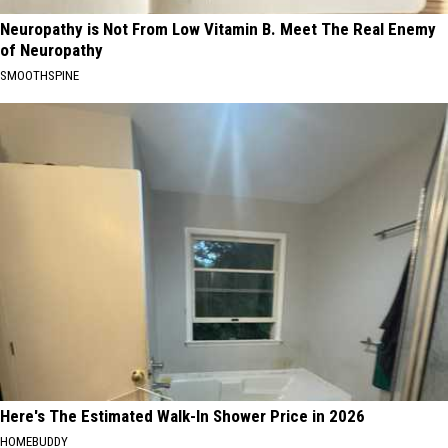
Neuropathy is Not From Low Vitamin B. Meet The Real Enemy
of Neuropathy
SMOOTHSPINE
Here's The Estimated Walk-In Shower Price in 2026
HOMEBUDDY