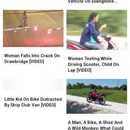
of
of
After
After
Bike
Bike
Vehicle On Evangeline
Its
Its
Being
Being
Thruway
Treadmill
Treadmill
Fatally
Fatally
Machines
Machines
Struck
Struck
By
By
Vehicle
Vehicle
On
On
Evangeline
Evangeline
Thruway
Thruway
Woman
Woman
Woman
Woman
Falls
Falls
Woman Falls Into Crack On
Texting
Texting
Woman Texting While
Into
Into
Drawbridge [VIDEO]
While
While
Driving Scooter, Child On
Crack
Crack
Driving
Driving
Lap [VIDEO]
On
On
Scooter,
Scooter,
Drawbridge
Drawbridge
Child
Child
[VIDEO]
[VIDEO]
On
On
Little
Little
Lap
Lap
Kid
Kid
[VIDEO]
[VIDEO]
Little Kid On Bike Distracted
On
On
By Strip Club Van [VIDEO]
Bike
Bike
A
A
Distracted
Distracted
Man,
Man,
By
By
A Man, A Bike, A Shoe And
A
A
Strip
Strip
A Wild Monkey; What Could