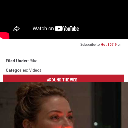
Subscribe to
Hot 107.9
on
Filed Under
:
Bike
Categories
:
Videos
AROUND THE WEB