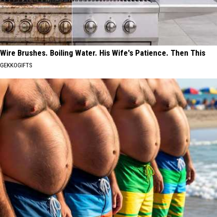
Wire Brushes. Boiling Water. His Wife's Patience. Then This
GEKKOGIFTS