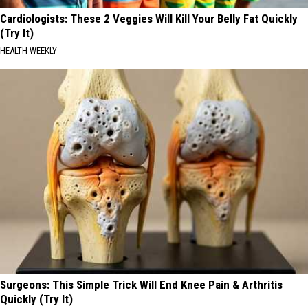
Cardiologists: These 2 Veggies Will Kill Your Belly Fat Quickly
(Try It)
HEALTH WEEKLY
Surgeons: This Simple Trick Will End Knee Pain & Arthritis
Quickly (Try It)