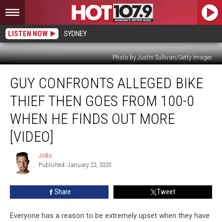
LISTEN NOW
SYDNEY
Photo by Justin Sullivan/Getty Images
Guy
GUY CONFRONTS ALLEGED BIKE
Confronts
Alleged
THIEF THEN GOES FROM 100-0
Bike
Thief
WHEN HE FINDS OUT MORE
Then
[VIDEO]
Goes
From
JoBo
100-
JoBo
Published: January 22, 2020
0
When
He
Share
Tweet
Finds
Out
Everyone has a reason to be extremely upset when they have