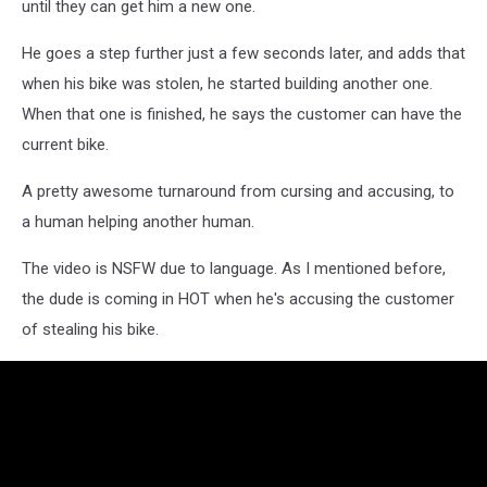
until they can get him a new one.
He goes a step further just a few seconds later, and adds that
when his bike was stolen, he started building another one.
When that one is finished, he says the customer can have the
current bike.
A pretty awesome turnaround from cursing and accusing, to
a human helping another human.
The video is NSFW due to language. As I mentioned before,
the dude is coming in HOT when he's accusing the customer
of stealing his bike.