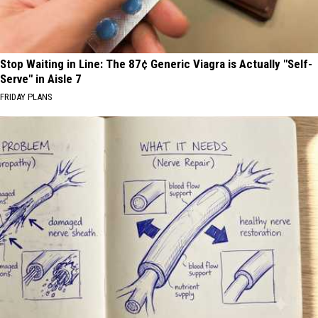
Stop Waiting in Line: The 87¢ Generic Viagra is Actually "Self-
Serve" in Aisle 7
FRIDAY PLANS