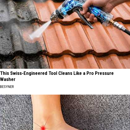
This Swiss-Engineered Tool Cleans Like a Pro Pressure
Washer
BESYNER