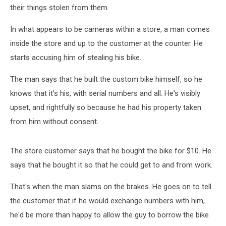
More
their things stolen from them.
[Video]
In what appears to be cameras within a store, a man comes
inside the store and up to the customer at the counter. He
starts accusing him of stealing his bike.
The man says that he built the custom bike himself, so he
knows that it's his, with serial numbers and all. He's visibly
upset, and rightfully so because he had his property taken
from him without consent.
The store customer says that he bought the bike for $10. He
says that he bought it so that he could get to and from work.
That's when the man slams on the brakes. He goes on to tell
the customer that if he would exchange numbers with him,
he'd be more than happy to allow the guy to borrow the bike