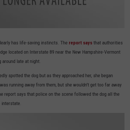
learly has life-saving instincts. The
report says
that authorities
Bridge located on Interstate 89 near the New Hampshire-Vermont
 around late at night.
tedly spotted the dog but as they approached her, she began
og was running away from them, but she wouldn't get too far away
he report says that police on the scene followed the dog all the
 interstate.