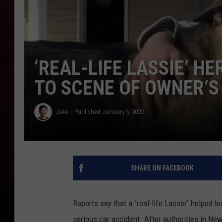
R DUB
‘REAL-LIFE LASSIE’ H
TO SCENE OF OWNER’S
Jake
Published: January 5, 2022
SHARE ON FACEBOOK
Reports say that a "real-life Lassie" helped l
serious car accident. After authorities in New