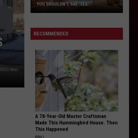
in
ACADIANA—TOP 8
Acadiana
—
Top
8
RECOMMENDED
S
 WDSU News
A 78-Year-Old Master Craftsman
Made This Hummingbird House. Then
This Happened
RIBILI