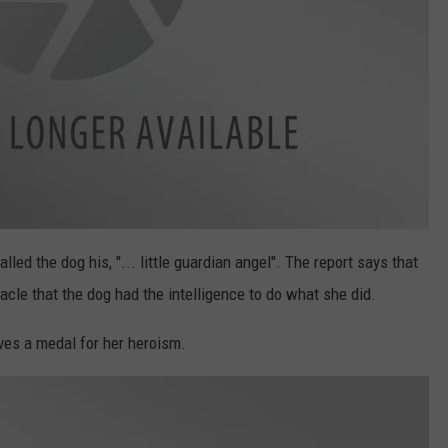
led the dog his, "... little guardian angel". The report says that
acle that the dog had the intelligence to do what she did.
ves a medal for her heroism.