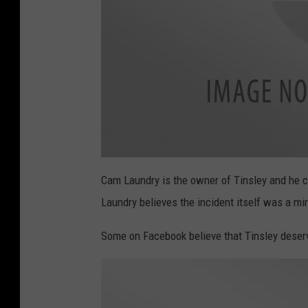
a
t
Cam Laundry is the owner of Tinsley and he cal
t
a
Laundry believes the incident itself was a mir
c
h
m
e
Some on Facebook believe that Tinsley deser
n
t
-
I
M
G
_
2