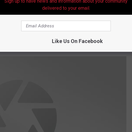
Sign up to have news and information about your community
g down towards a severely damaged and overturned pick-up truck
delivered to your email.
 The owner of the dog and the passenger were both seriously
d, wet conditions per the report.
r medical assistance and the two people involved in the crash
Like Us On Facebook
t.