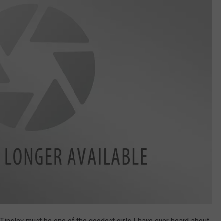
 Tinsley must be one of the goodest girls I have ever heard about.