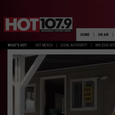
HOME
ON AIR
WHAT'S HOT:
HOT MERCH
LEGAL AUTHORITY
WIN $500 WI
ALL DJS
SCHEDULE
DJ DIGITAL
SYDNEY
DJ CHILL
DJ GROOV