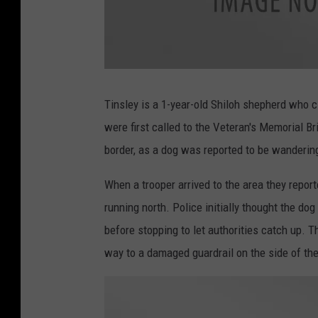
a
t
t
Tinsley is a 1-year-old Shiloh shepherd who c
a
c
were first called to the Veteran's Memorial 
h
m
e
border, as a dog was reported to be wandering
n
t
-
I
When a trooper arrived to the area they repor
M
G
running north. Police initially thought the d
_
2
8
before stopping to let authorities catch up. T
7
8
way to a damaged guardrail on the side of the