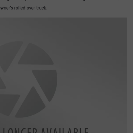
wner's rolled-over truck.