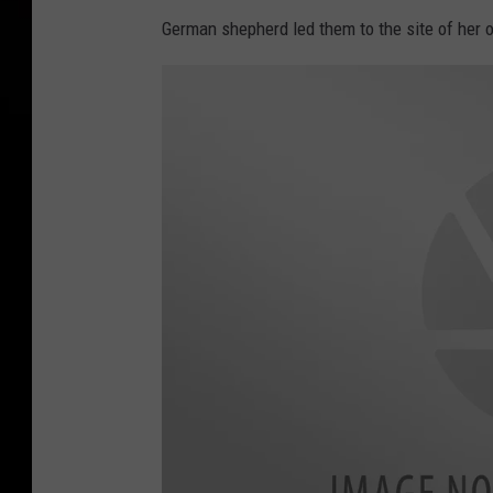
German shepherd led them to the site of her o