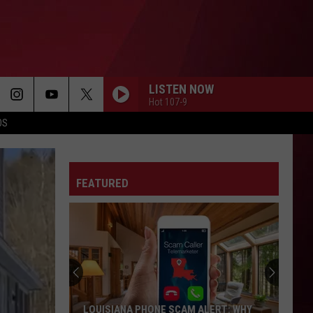
LISTEN NOW
Hot 107-9
OS
FEATURED
Best
Gas
Station
Food
Delis
LERT: WHY
BEST GAS STATION FOOD DELIS IN