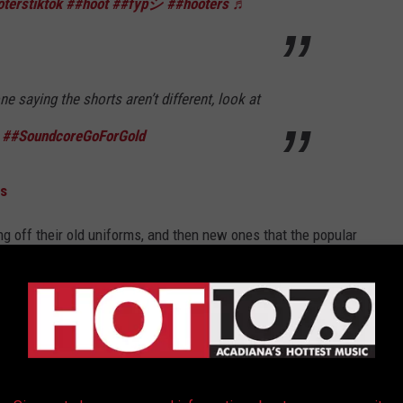
terstiktok
##hoot
##fypシ
##hooters
♬
ne saying the shorts aren’t different, look at
##SoundcoreGoForGold
ns
 off their old uniforms, and then new ones that the popular
ou can see the difference.
ere’s what they look like on! I had to use a
and then I still couldn’t get them off after