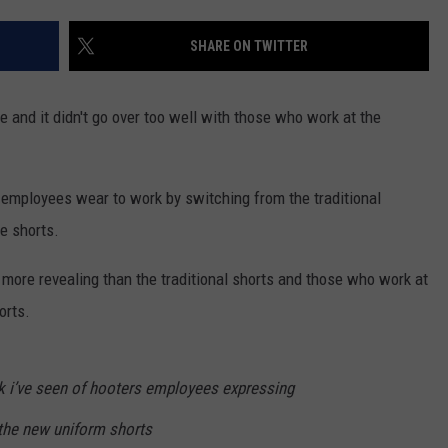
SHARE ON TWITTER
 and it didn't go over too well with those who work at the
s employees wear to work by switching from the traditional
e shorts.
 more revealing than the traditional shorts and those who work at
orts.
ktok i’ve seen of hooters employees expressing
the new uniform shorts