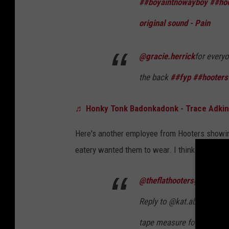
##boyaintnowayboy
##hoo
original sound - Pain
@gracie.herrick
for everyo
the back
##fyp
##hooters
♬ Honky Tonk Badonkadonk - Trace Adki
Here's another employee from Hooters showing
eatery wanted them to wear. I think by now y
@theflathootersgirl
Reply to @kat.abrramo so h
tape measure for my sizing 