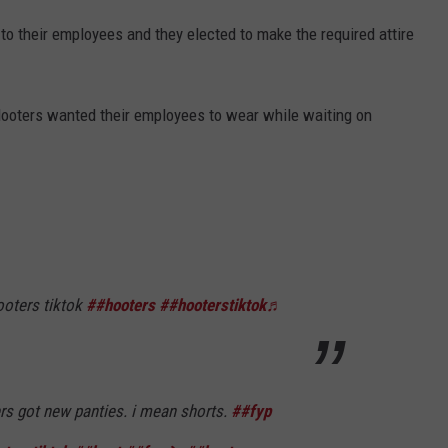
to their employees and they elected to make the required attire
ooters wanted their employees to wear while waiting on
oters tiktok
##hooters
##hooterstiktok
♬
s got new panties. i mean shorts.
##fyp