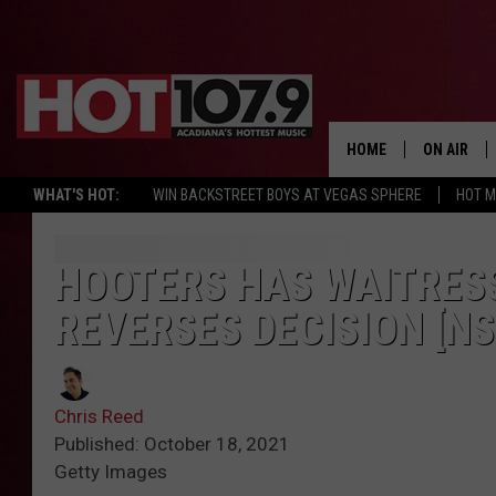
HOME
ON AIR
WHAT'S HOT:
WIN BACKSTREET BOYS AT VEGAS SPHERE
HOT 
ALL DJS
SCHEDULE
HOOTERS HAS WAITRES
REVERSES DECISION [N
DJ DIGITAL
SYDNEY
Chris Reed
DJ CHILL
Published: October 18, 2021
Getty Images
DJ GROOV