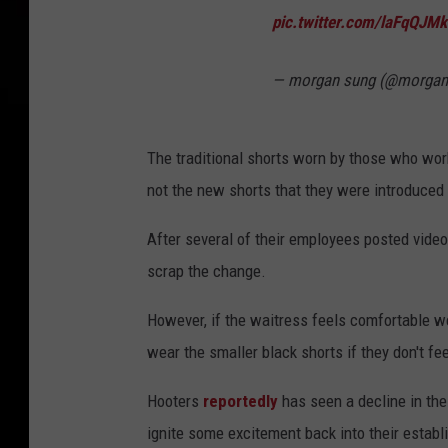
pic.twitter.com/laFqQJM
— morgan sung (@morgan
The traditional shorts worn by those who wor
not the new shorts that they were introduced 
After several of their employees posted videos
scrap the change.
However, if the waitress feels comfortable we
wear the smaller black shorts if they don't fe
Hooters
reportedly
has seen a decline in the
ignite some excitement back into their establi