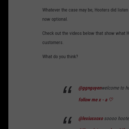
Whatever the case may be, Hooters did listen 
now optional.
Check out the videos below that show what H
customers.
What do you think?
@ggnguyen
welcome to ho
follow me x - a ♡
@lexiusxoxo
soooo hooter