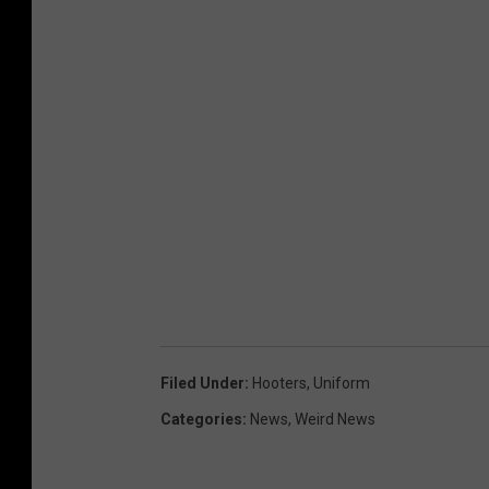
Filed Under
:
Hooters
,
Uniform
Categories
:
News
,
Weird News