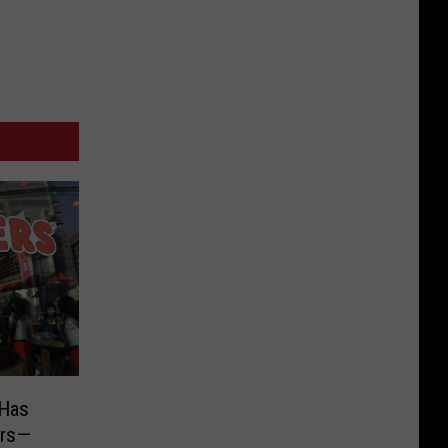
 Has
ers—