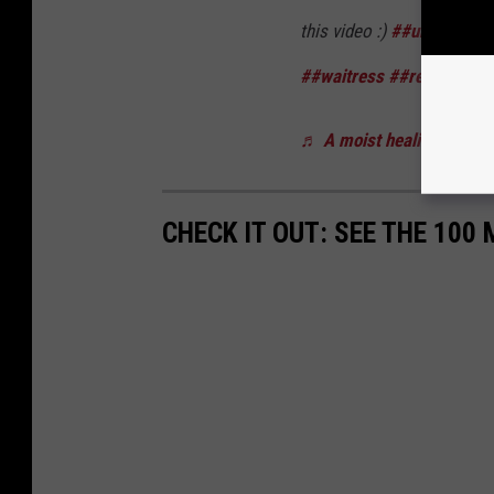
this video :)
##uniform
##
##waitress
##restaurant
♬ A moist healing song -
CHECK IT OUT: SEE THE 10