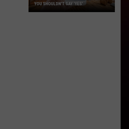
YOU SHOULDN'T SAY 'YES'
Louisiana
Phone
Scam
Alert:
Why
You
Shouldn't
Say
'Yes'