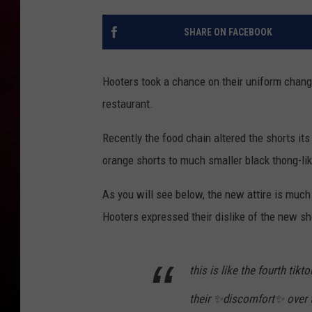
R DUB
SHARE ON FACEBOOK
Hooters took a chance on their uniform change
restaurant.
Recently the food chain altered the shorts it
orange shorts to much smaller black thong-lik
As you will see below, the new attire is much
Hooters expressed their dislike of the new sh
this is like the fourth ti
their ✨discomfort✨ over 