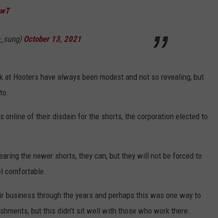
kwT
_sung)
October 13, 2021
k at Hooters have always been modest and not so revealing, but
to.
 online of their disdain for the shorts, the corporation elected to
aring the newer shorts, they can, but they will not be forced to
el comfortable.
ir business through the years and perhaps this was one way to
shments, but this didn't sit well with those who work there.