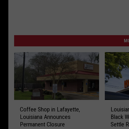
MO
C
L
Coffee Shop in Lafayette,
Louisia
o
o
Louisiana Announces
Black W
f
u
Permanent Closure
Settle 
f
i