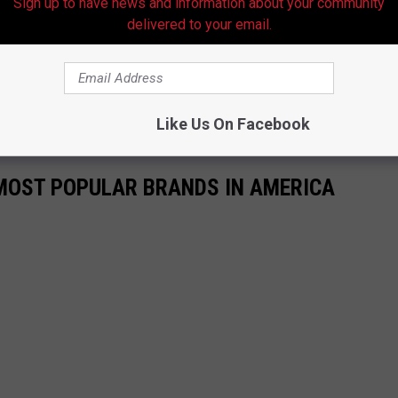
Sign up to have news and information about your community
delivered to your email.
hooters
##shorts
##hooterstiktok
##college
##hootersgirledition
##OneSliceChallenge
 Nez Tunes
Like Us On Facebook
0 MOST POPULAR BRANDS IN AMERICA