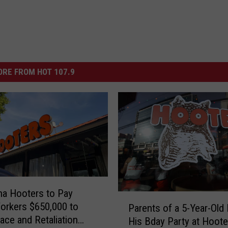
RE FROM HOT 107.9
na Hooters to Pay
P
orkers $650,000 to
Parents of a 5-Year-Old
a
Race and Retaliation
His Bday Party at Hoot
r