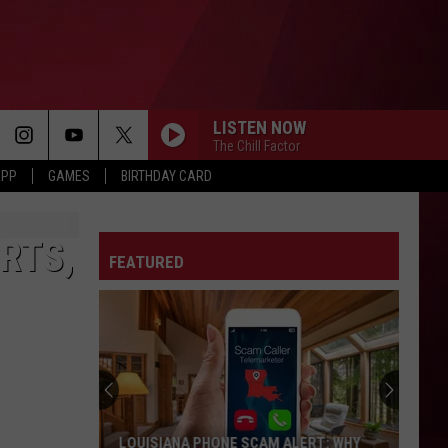
LISTEN NOW
The Chill Factor
APP
GAMES
BIRTHDAY CARD
RTS,
FEATURED
LOUISIANA PHONE SCAM ALERT: WHY