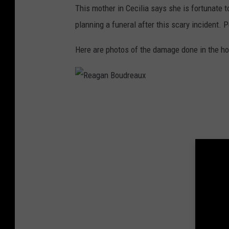
This mother in Cecilia says she is fortunate to
planning a funeral after this scary incident. P
Here are photos of the damage done in the ho
R
e
a
g
a
n
B
o