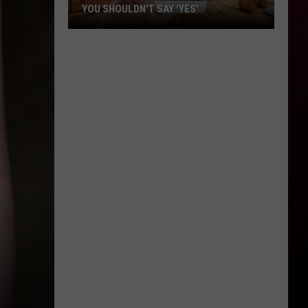
YOU SHOULDN'T SAY 'YES'
Louisiana
Phone
Scam
Alert:
Why
You
Shouldn't
Say
'Yes'