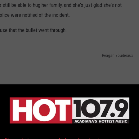
 still be able to hug her family, and she's just glad she's not
olice were notified of the incident.
use that the bullet went through.
Reagan Boudreaux