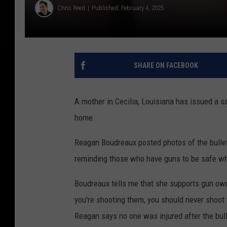
Chris Reed
Published: February 4, 2025
SHARE ON FACEBOOK
A mother in Cecilia, Louisiana has issued a s
home.
Reagan Boudreaux posted photos of the bullet
reminding those who have guns to be safe w
Boudreaux tells me that she supports gun ow
you're shooting them, you should never shoot 
Reagan says no one was injured after the bull