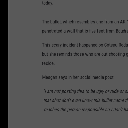
today.
The bullet, which resembles one from an AR-15
penetrated a wall that is five feet from Boudr
This scary incident happened on Coteau Rodai
but she reminds those who are out shooting 
reside.
Meagan says in her social media post:
"I am not posting this to be ugly or rude or 
that shot don’t even know this bullet came t
reaches the person responsible so I don’t have