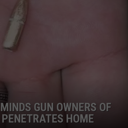
EMINDS GUN OWNERS OF
T PENETRATES HOME