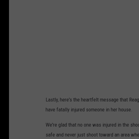
n
g
B
a
o
n
u
B
d
o
r
u
e
d
a
r
u
e
x
a
Lastly, here's the heartfelt message that Rea
u
have fatally injured someone in her house.
x
We're glad that no one was injured in the sho
safe and never just shoot toward an area wh