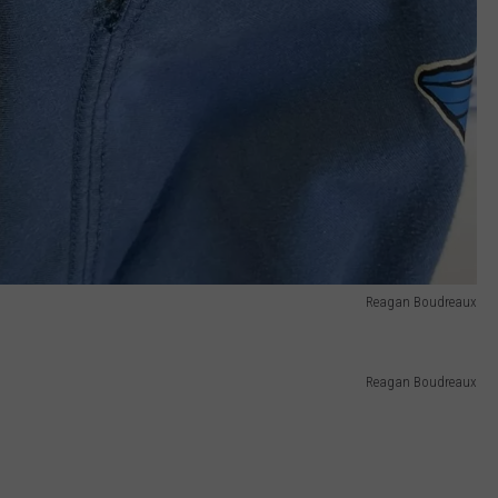
Reagan Boudreaux
Reagan Boudreaux