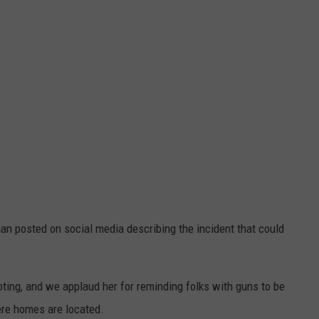
gan posted on social media describing the incident that could
oting, and we applaud her for reminding folks with guns to be
ere homes are located.