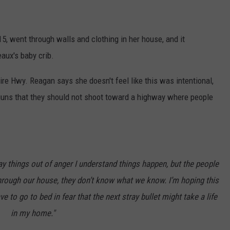
, went through walls and clothing in her house, and it
eaux's baby crib.
re Hwy. Reagan says she doesn't feel like this was intentional,
guns that they should not shoot toward a highway where people
say things out of anger I understand things happen, but the people
hrough our house, they don’t know what we know. I’m hoping this
 to go to bed in fear that the next stray bullet might take a life
in my home."