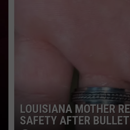
R DUB
LOUISIANA MOTHER R
SAFETY AFTER BULLE