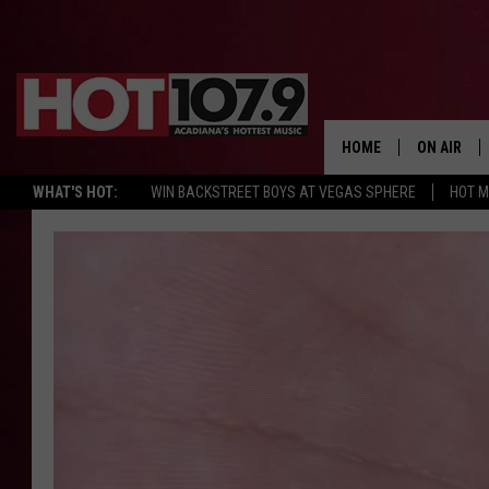
HOME
ON AIR
WHAT'S HOT:
WIN BACKSTREET BOYS AT VEGAS SPHERE
HOT 
ALL DJS
SCHEDULE
DJ DIGITAL
SYDNEY
DJ CHILL
DJ GROOV