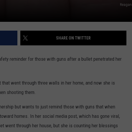
Reagan
SHARE ON TWITTER
afety reminder for those with guns after a bullet penetrated her
 that went through three walls in her home, and now she is
hen shooting them.
nership but wants to just remind those with guns that when
toward homes. In her social media post, which has gone viral,
et went through her house, but she is counting her blessings