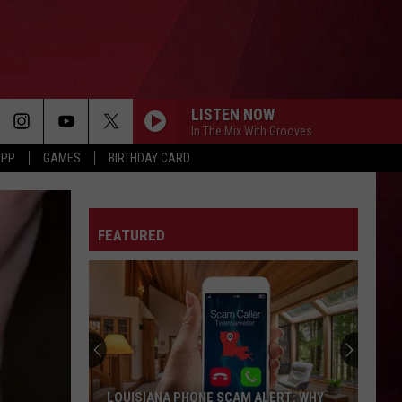
LISTEN NOW
In The Mix With Grooves
APP
GAMES
BIRTHDAY CARD
FEATURED
LOUISIANA PHONE SCAM ALERT: WHY