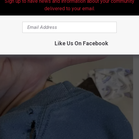
Sign up to have news and information about your community
delivered to your email.
Like Us On Facebook