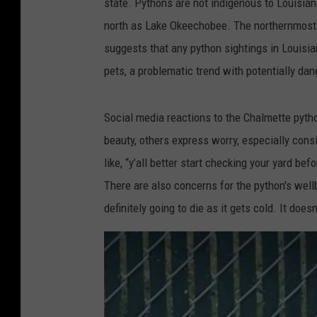
state. Pythons are not indigenous to Louisian
c
north as Lake Okeechobee. The northernmost r
e
suggests that any python sightings in Louisia
b
pets, a problematic trend with potentially d
o
o
Social media reactions to the Chalmette pyt
k
beauty, others express worry, especially cons
,
like, “y’all better start checking your yard be
J
There are also concerns for the python's wellb
u
definitely going to die as it gets cold. It does
s
t
i
n
T