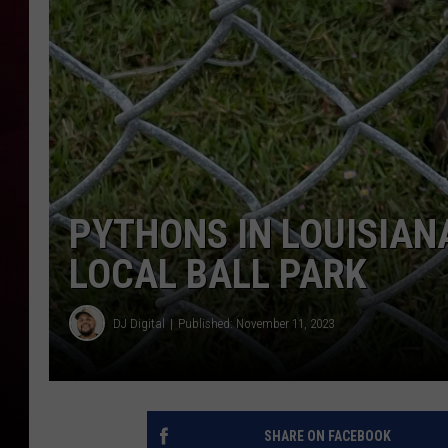
R DUB
PYTHONS IN LOUISIAN
LOCAL BALL PARK
DJ Digital
Published: November 11, 2023
SHARE ON FACEBOOK