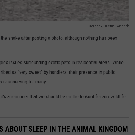
Facebook, Justin Tortorich
he snake after posting a photo, although nothing has been
plex issues surrounding exotic pets in residential areas. While
ibed as "very sweet" by handlers, their presence in public
s is unnerving for many.
it's a reminder that we should be on the lookout for any wildlife
TS ABOUT SLEEP IN THE ANIMAL KINGDOM