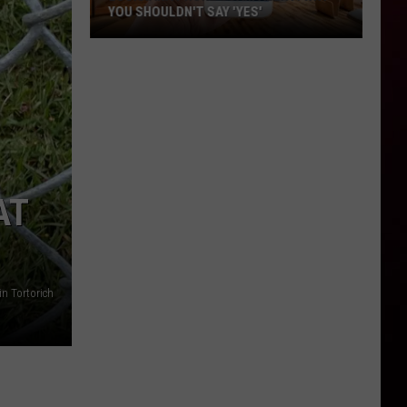
YOU SHOULDN'T SAY 'YES'
Louisiana
Phone
Scam
Alert:
Why
You
Shouldn't
AT
Say
'Yes'
in Tortorich