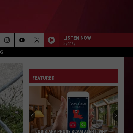
LISTEN NOW
Sydney
OS
FEATURED
LOUISIANA PHONE SCAM ALERT: WHY