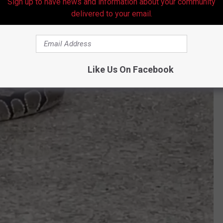
Sign up to have news and information about your community
delivered to your email.
Like Us On Facebook