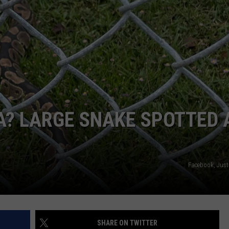
A? LARGE SNAKE SPOTTED 
Facebook, Just
SHARE ON TWITTER