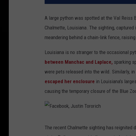
A large python was spotted at the Val Reiss B
Chalmette, Louisiana. The sighting, captured 
meandering behind a chain-link fence, raisin
Louisiana is no stranger to the occasional py
between Manchac and Laplace,
sparking sp
were pets released into the wild. Similarly, in
escaped her enclosure
in Louisiana's large
causing the temporary closure of the Blue Zo
F
The recent Chalmette sighting has reignited d
a