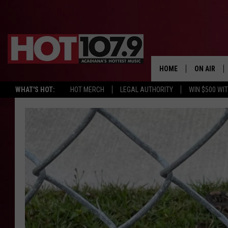
HOME
ON AIR
WHAT'S HOT:
HOT MERCH
LEGAL AUTHORITY
WIN $500 WI
ALL DJS
SCHEDULE
DJ DIGITAL
SYDNEY
DJ CHILL
DJ GROOV