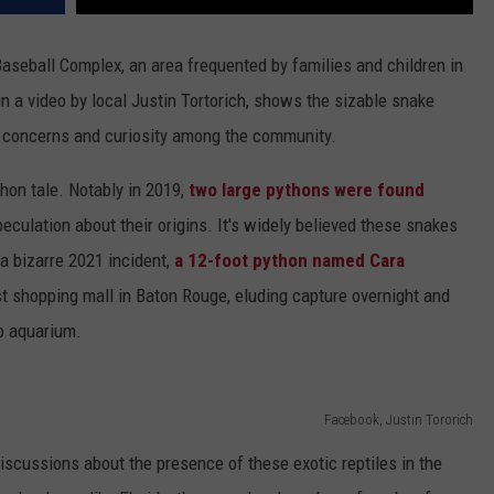
aseball Complex, an area frequented by families and children in
in a video by local Justin Tortorich, shows the sizable snake
g concerns and curiosity among the community.
thon tale. Notably in 2019,
two large pythons were found
eculation about their origins. It's widely believed these snakes
 a bizarre 2021 incident,
a 12-foot python named Cara
st shopping mall in Baton Rouge, eluding capture overnight and
o aquarium.
Facebook, Justin Tororich
iscussions about the presence of these exotic reptiles in the