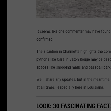
F
It seems like one commenter may have found t
a
confirmed.
c
e
The situation in Chalmette highlights the com
b
pythons like Cara in Baton Rouge may be descr
o
spaces like shopping malls and baseball park
o
We'll share any updates, but in the meantime, 
k
at all times—especially here in Louisiana.
,
J
LOOK: 30 FASCINATING FAC
u