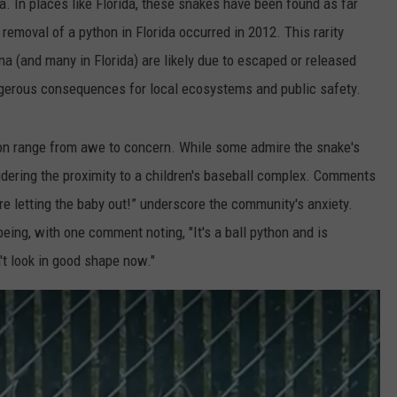
a. In places like Florida, these snakes have been found as far
emoval of a python in Florida occurred in 2012. This rarity
na (and many in Florida) are likely due to escaped or released
angerous consequences for local ecosystems and public safety.
hon range from awe to concern. While some admire the snake's
idering the proximity to a children's baseball complex. Comments
fore letting the baby out!” underscore the community's anxiety.
eing, with one comment noting, "It's a ball python and is
n't look in good shape now."