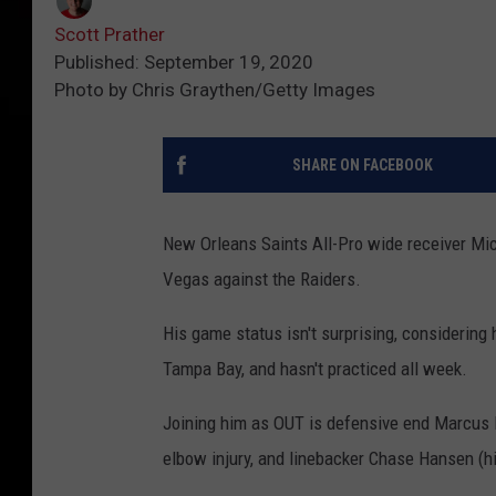
Scott Prather
Published: September 19, 2020
Photo by Chris Graythen/Getty Images
SHARE ON FACEBOOK
New Orleans Saints All-Pro wide receiver Mic
Vegas against the Raiders.
His game status isn't surprising, considering 
Tampa Bay, and hasn't practiced all week.
Joining him as OUT is defensive end Marcus 
elbow injury, and linebacker Chase Hansen (hi