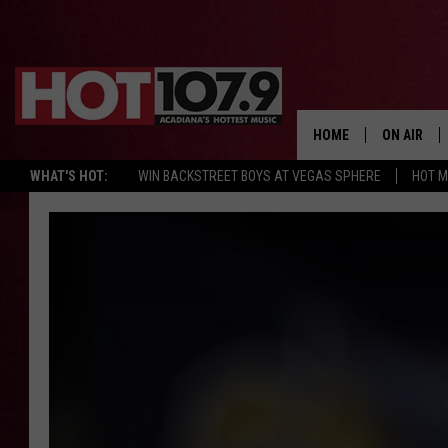
HOME
ON AIR
WHAT'S HOT:
WIN BACKSTREET BOYS AT VEGAS SPHERE
HOT 
ALL DJS
SCHEDULE
DJ DIGITAL
SYDNEY
DJ CHILL
DJ GROOV