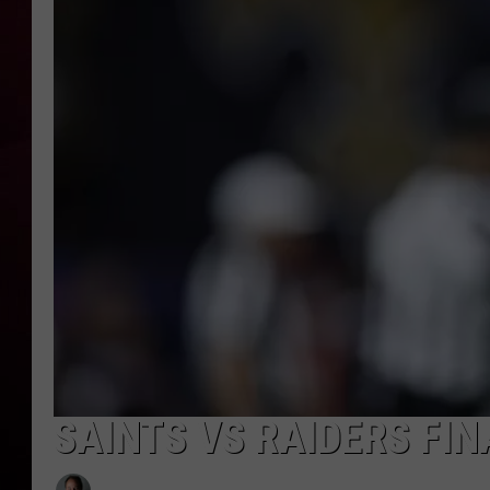
R DUB
SAINTS VS RAIDERS FIN