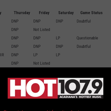
y
Thursday
Friday
Saturday
Game Status
DNP
DNP
DNP
Doubtful
DNP
Not Listed
DNP
DNP
LP
Questionable
DNP
DNP
DNP
Doubtful
NIR
DNP
LP
LP
DNP
Not Listed
DNP
DNP
DNP
Doubtful
mb
FP
FP
FP
FP
FP
FP
FP
FP
FP
DNP
FP