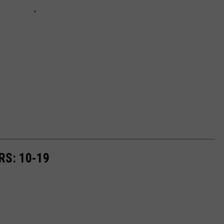
RS: 10-19