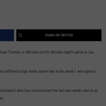
SHARE ON TWITTER
hael Thomas is officially out for Monday night's game in Las
he suffered a high-ankle sprain late in the week 1 win against
Davenport, who has not practiced the last two weeks due to an
p).