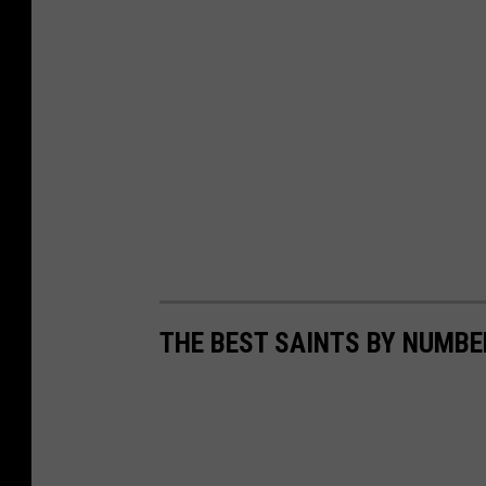
THE BEST SAINTS BY NUMBE