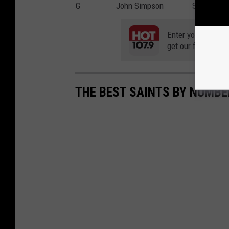
G
John Simpson
Shoulder
Enter your number
get our free mobil
THE BEST SAINTS BY NUMBE