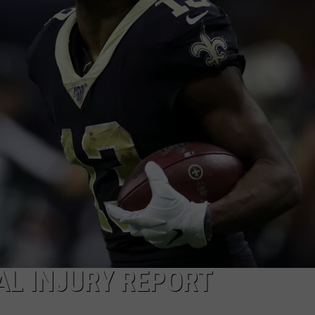
AL INJURY REPORT