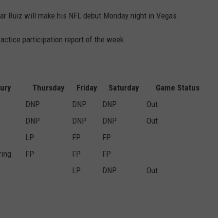
esar Ruiz will make his NFL debut Monday night in Vegas.
ractice participation report of the week.
jury
Thursday
Friday
Saturday
Game Status
DNP
DNP
DNP
Out
DNP
DNP
DNP
Out
LP
FP
FP
ring
FP
FP
FP
LP
DNP
Out