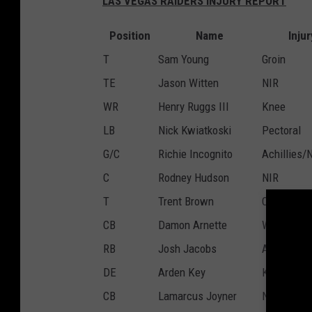
LAS VEGAS RAIDERS INJURY REPORT
Position
Name
Injur
T
Sam Young
Groin
TE
Jason Witten
NIR
WR
Henry Ruggs III
Knee
LB
Nick Kwiatkoski
Pectoral
G/C
Richie Incognito
Achillies/
C
Rodney Hudson
NIR
T
Trent Brown
Calf
CB
Damon Arnette
Wrist/Thu
RB
Josh Jacobs
Ankle
DE
Arden Key
Knee
CB
Lamarcus Joyner
NIR