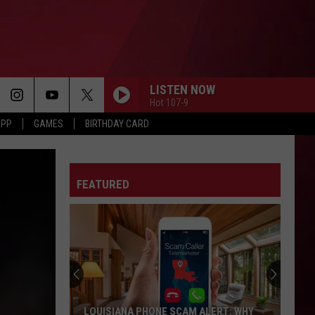
LISTEN NOW
Hot 107-9
APP
GAMES
BIRTHDAY CARD
DEAD FRESH
Lil
Lil Baby
Baby
Dead Fresh - Single
FEATURED
LET EM KNOW
T.i.
T.i.
LET 'EM KNOW - Single
DAI DAI
Shakira
Shakira And Burna Boy
And
Dai Dai - Single
Burna
Boy
RUBBERZ
Fenix
Fenix Flexin
LOUISIANA PHONE SCAM ALERT: WHY