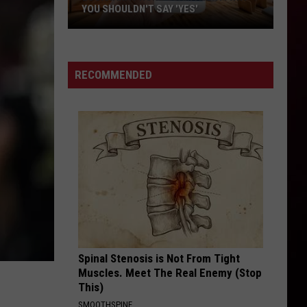
Flexin
RUBBERZ - Single
YOU SHOULDN'T SAY 'YES'
Louisiana
RACK CITY
Tyga
Tyga
Phone
Careless World: Rise of the Last King
Scam
RECOMMENDED
Alert:
VIEW ALL RECENTLY PLAYED SONGS
Why
You
Shouldn't
Say
'Yes'
Spinal Stenosis is Not From Tight
Muscles. Meet The Real Enemy (Stop
This)
SMOOTHSPINE