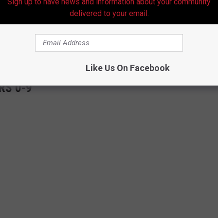
Sign up to have news and information about your community
LP
LP
Questionable
delivered to your email.
 to
e app
Like Us On Facebook
RS 0-9