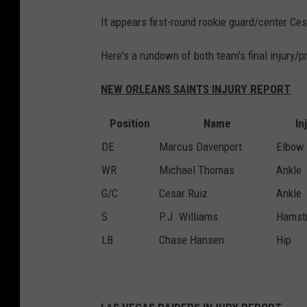
It appears first-round rookie guard/center C
Here's a rundown of both team's final injury/p
NEW ORLEANS SAINTS INJURY REPORT
Position
Name
In
DE
Marcus Davenport
Elbow
WR
Michael Thomas
Ankle
G/C
Cesar Ruiz
Ankle
S
P.J. Williams
Hamst
LB
Chase Hansen
Hip