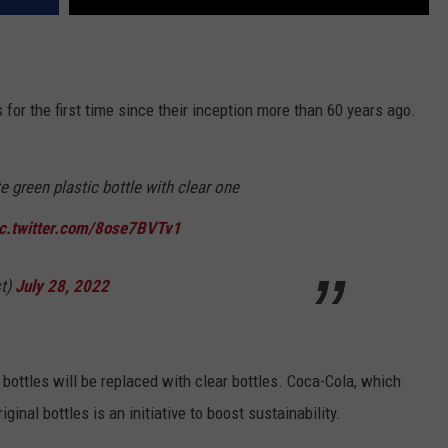
es for the first time since their inception more than 60 years ago.
e green plastic bottle with clear one
ic.twitter.com/8ose7BVTv1
t)
July 28, 2022
n bottles will be replaced with clear bottles. Coca-Cola, which
ginal bottles is an initiative to boost sustainability.