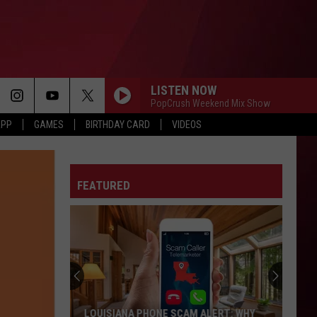
LISTEN NOW
PopCrush Weekend Mix Show
APP
GAMES
BIRTHDAY CARD
VIDEOS
FEATURED
LOUISIANA PHONE SCAM ALERT: WHY