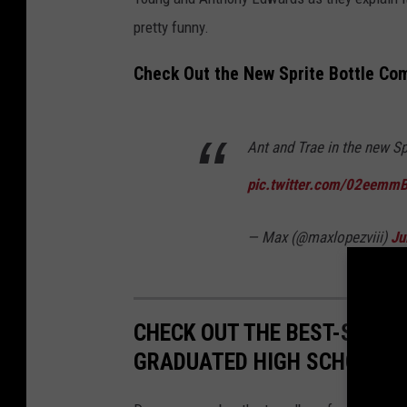
pretty funny.
Check Out the New Sprite Bottle Co
Ant and Trae in the new S
pic.twitter.com/02eemm
— Max (@maxlopezviii)
Ju
CHECK OUT THE BEST-SELLI
GRADUATED HIGH SCHOOL