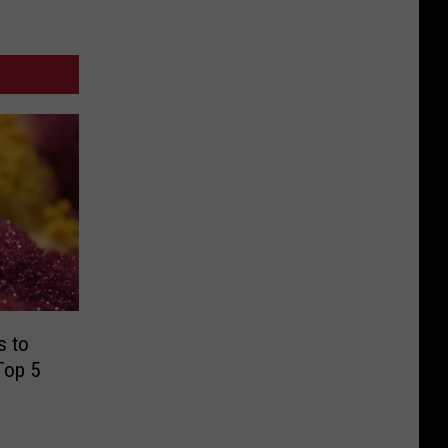
s to
Top 5