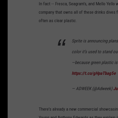
In fact -- Fresca, Seagram's, and Mello Yello w
company that owns all of these drinks dives fu
often as clear plastic.
Sprite is announcing plans
color it’s used to stand o
—because green plastic is 
https://t.co/gHpaTbag5e
— ADWEEK (@Adweek)
Ju
There's already a new commercial showcasing
Young and Anthony Edwards as they explain it