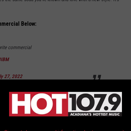
mmercial Below:
prite commercial
BIBM
ly 27, 2022
NG ALBUM FROM THE YEAR YOU