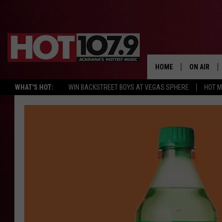
HOME
ON AIR
WHAT'S HOT:
WIN BACKSTREET BOYS AT VEGAS SPHERE
HOT 
ALL DJS
SCHEDULE
DJ DIGITAL
SYDNEY
DJ CHILL
DJ GROOV