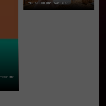
YOU SHOULDN'T SAY 'YES'
Louisiana
Phone
Scam
Alert:
Why
You
Shouldn't
Say
'Yes'
alMetronome