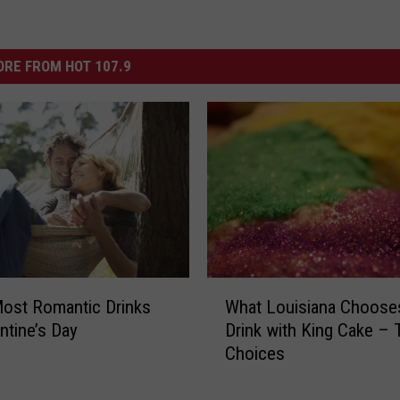
RE FROM HOT 107.9
W
ost Romantic Drinks
What Louisiana Choose
h
ntine’s Day
Drink with King Cake – 
a
Choices
t
L
o