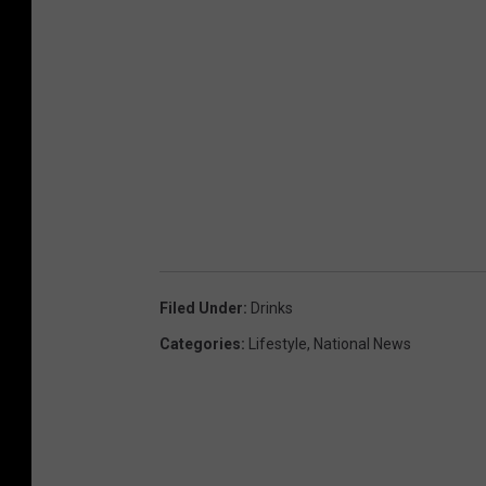
Filed Under
:
Drinks
Categories
:
Lifestyle
,
National News