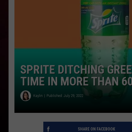
R DUB
SPRITE DITCHING GREE
TIME IN MORE THAN 6
Kaylin
Published: July 29, 2022
SHARE ON FACEBOOK