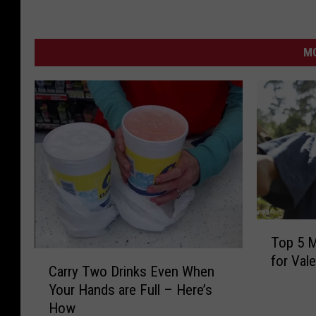
MO
T
Top 5 M
o
C
for Vale
p
Carry Two Drinks Even When
a
5
Your Hands are Full – Here’s
r
M
How
r
o