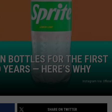
N BOTTLES FOR THE FIRST
0 YEARS — HERE’S WHY
Instagram Via: Offici
SHARE ON TWITTER