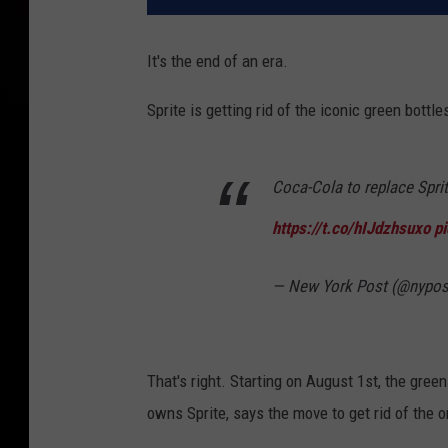
It's the end of an era.
Sprite is getting rid of the iconic green bottl
Coca-Cola to replace Sprit
https://t.co/hIJdzhsuxo
p
— New York Post (@nypos
That's right. Starting on August 1st, the gree
owns Sprite, says the move to get rid of the ori