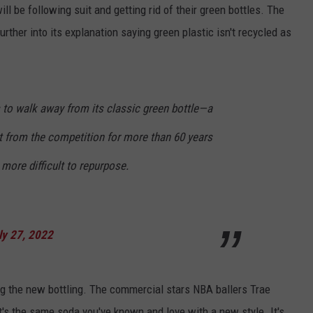
ill be following suit and getting rid of their green bottles. The
rther into its explanation saying green plastic isn't recycled as
 to walk away from its classic green bottle—a
ut from the competition for more than 60 years
more difficult to repurpose.
ly 27, 2022
 the new bottling. The commercial stars NBA ballers Trae
's the same soda you've known and love with a new style. It's