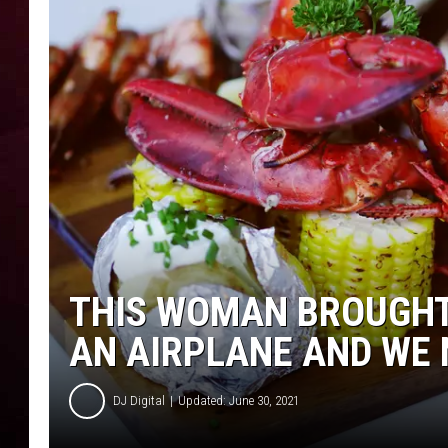
R DUB
THIS WOMAN BROUGHT 
AN AIRPLANE AND WE
DJ Digital
Updated: June 30, 2021