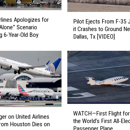
P
irlines Apologizes for
Pilot Ejects From F-35 
i
Alone” Scenario
it Crashes to Ground Ne
l
ng 6-Year-Old Boy
Dallas, Tx [VIDEO]
o
t
E
j
e
c
t
s
F
r
W
o
WATCH—First Flight for 
A
er on United Airlines
m
the World’s First All-Elec
T
From Houston Dies on
F
Passenger Plane
C