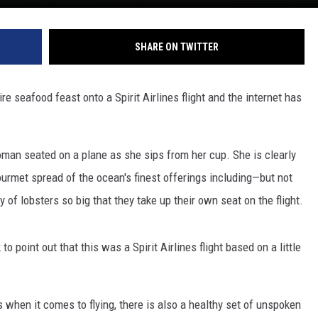
SHARE ON TWITTER
 seafood feast onto a Spirit Airlines flight and the internet has
man seated on a plane as she sips from her cup. She is clearly
urmet spread of the ocean's finest offerings including—but not
y of lobsters so big that they take up their own seat on the flight.
to point out that this was a Spirit Airlines flight based on a little
s when it comes to flying, there is also a healthy set of unspoken