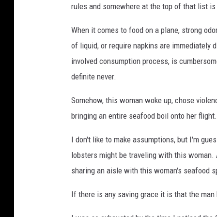
rules and somewhere at the top of that list is
When it comes to food on a plane, strong odor
of liquid, or require napkins are immediately d
involved consumption process, is cumbersome, 
definite never.
Somehow, this woman woke up, chose violence
bringing an entire seafood boil onto her flight.
I don't like to make assumptions, but I'm gue
lobsters might be traveling with this woman. A
sharing an aisle with this woman's seafood s
If there is any saving grace it is that the ma