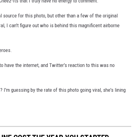
Cheez-Its that I truly have no energy to comment.
al source for this photo, but other than a few of the original
, I can't figure out who is behind this magnificent airborne
eroes.
 have the internet, and Twitter's reaction to this was no
I'm guessing by the rate of this photo going viral, she's lining