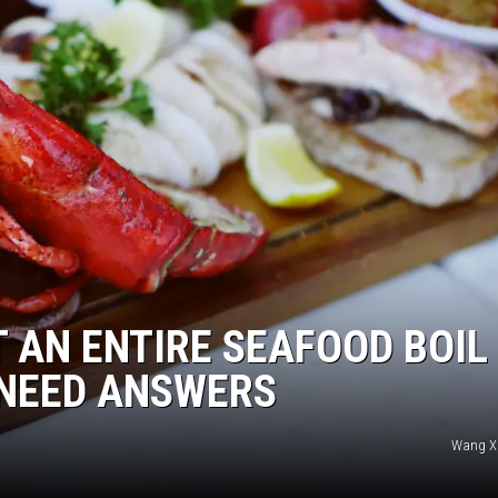
AN ENTIRE SEAFOOD BOIL
 NEED ANSWERS
Wang Xi