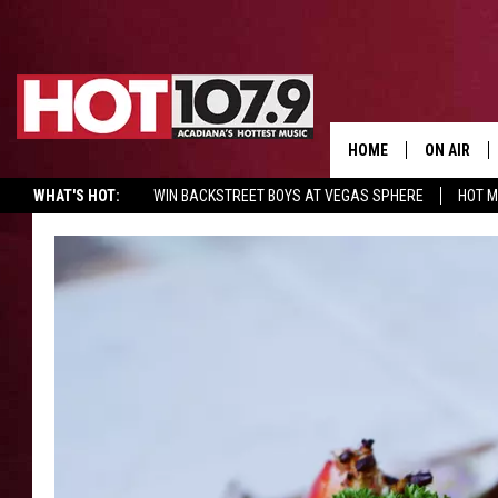
HOME
ON AIR
WHAT'S HOT:
WIN BACKSTREET BOYS AT VEGAS SPHERE
HOT 
ALL DJS
SCHEDULE
DJ DIGITAL
SYDNEY
DJ CHILL
DJ GROOV