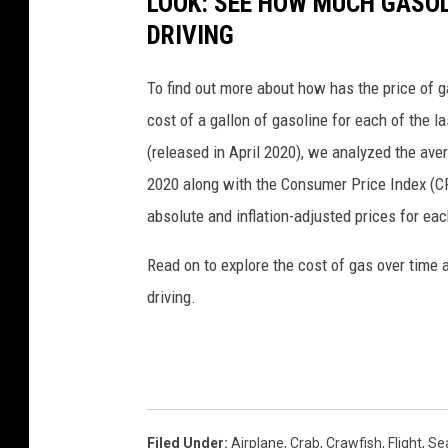
LOOK: SEE HOW MUCH GASOL
DRIVING
To find out more about how has the price of 
cost of a gallon of gasoline for each of the l
(released in April 2020), we analyzed the ave
2020 along with the Consumer Price Index (CP
absolute and inflation-adjusted prices for eac
Read on to explore the cost of gas over time 
driving.
Filed Under
:
Airplane
,
Crab
,
Crawfish
,
Flight
,
Se