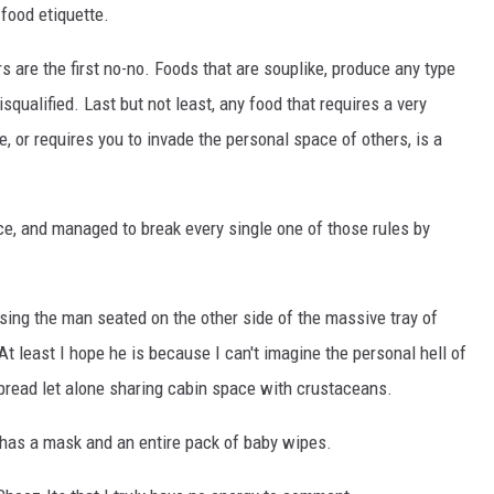
 food etiquette.
s are the first no-no. Foods that are souplike, produce any type
isqualified. Last but not least, any food that requires a very
or requires you to invade the personal space of others, is a
, and managed to break every single one of those rules by
ssing the man seated on the other side of the massive tray of
t least I hope he is because I can't imagine the personal hell of
pread let alone sharing cabin space with crustaceans.
n has a mask and an entire pack of baby wipes.