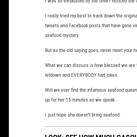
I was so exhausted by the time I noticed the 
I really tried my best to track down the origin
tweets and Facebook posts that have gone viral
seafood mystery.
But as the old saying goes, never meet your h
What we can discuss is how blessed we are to
letdown and EVERYBODY had jokes.
Will we ever find the infamous seafood queen? 
up for her 15 minutes as we speak.
I just hope she doesn't bring seafood.