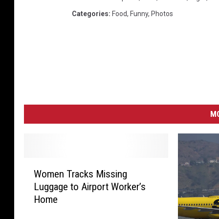
Categories
:
Food
,
Funny
,
Photos
MO
W
Women Tracks Missing
o
Luggage to Airport Worker’s
m
Home
e
n