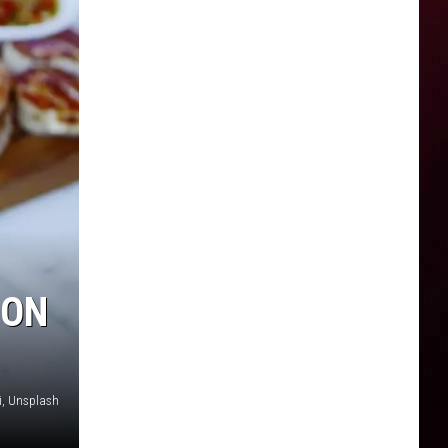
 ON
, Unsplash