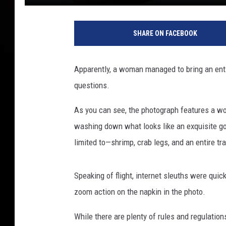
W
a
SHARE ON FACEBOOK
n
g
X
Apparently, a woman managed to bring an entire
i
questions.
,
U
As you can see, the photograph features a wo
n
s
washing down what looks like an exquisite go
p
limited to—shrimp, crab legs, and an entire tra
l
a
s
Speaking of flight, internet sleuths were quick 
h
zoom action on the napkin in the photo.
While there are plenty of rules and regulation