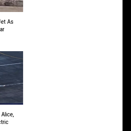
Jet As
ar
Alice,
tric