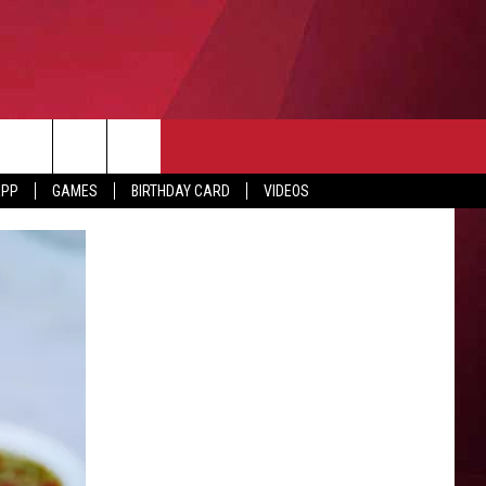
APP
GAMES
BIRTHDAY CARD
VIDEOS
O