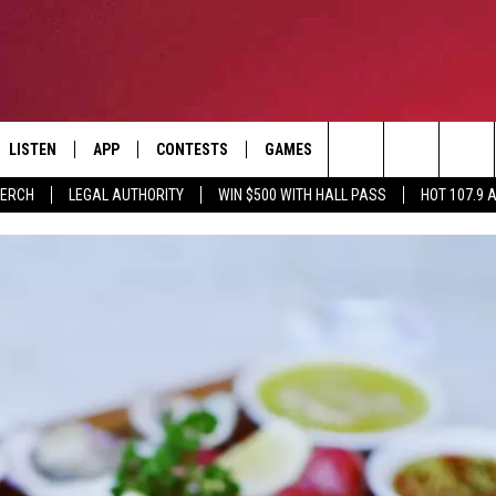
LISTEN
APP
CONTESTS
GAMES
CONTACT
Search
MERCH
LEGAL AUTHORITY
WIN $500 WITH HALL PASS
HOT 107.9 
LISTEN LIVE
DOWNLOAD IOS
HOT 107.9 CONTEST RULES
HELP & CONTACT INF
The
APP
DOWNLOAD ANDROID
CONTEST SUPPORT
ADVERTISE
Site
ALEXA
BIRTHDAY CARD
GOOGLE HOME
RECENTLY PLAYED
ES