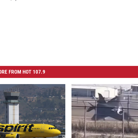
RE FROM HOT 107.9