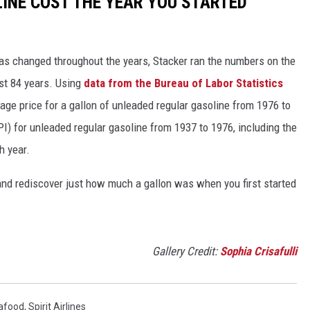
INE COST THE YEAR YOU STARTED
gas changed throughout the years, Stacker ran the numbers on the
ast 84 years. Using
data from the Bureau of Labor Statistics
rage price for a gallon of unleaded regular gasoline from 1976 to
I) for unleaded regular gasoline from 1937 to 1976, including the
h year.
and rediscover just how much a gallon was when you first started
Gallery Credit:
Sophia Crisafulli
afood
,
Spirit Airlines