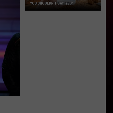
YOU SHOULDN'T SAY 'YES'
Louisiana
Phone
Scam
Alert:
Why
You
Shouldn't
Say
'Yes'