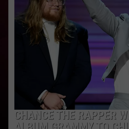
R DUB
CHANCE THE RAPPER WI
ALBUM GRAMMY TO CH