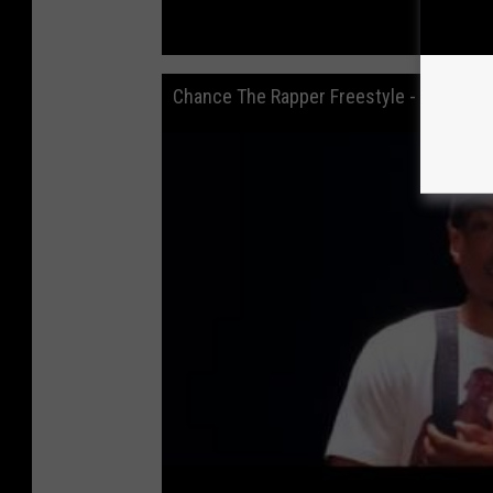
Chance The Rapper Freestyle - 2014 XX