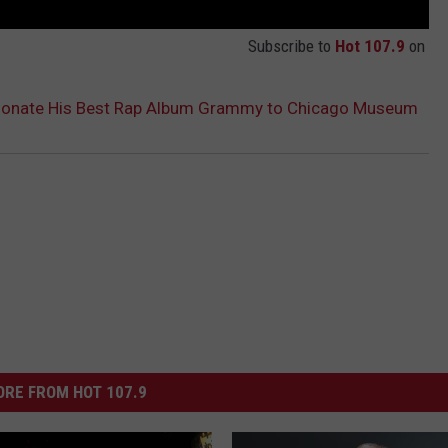
Subscribe to
Hot 107.9
on
 Donate His Best Rap Album Grammy to Chicago Museum
RE FROM HOT 107.9