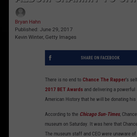
Bryan Hahn
Published: June 29, 2017
Kevin Winter, Getty Images
SHARE ON FACEBOOK
There is no end to
Chance The Rapper
's se
2017 BET Awards
and delivering a powerful
American History that he will be donating hi
According to the
Chicago Sun-Times
, Chance
museum on Saturday. It was here that Chanc
The museum staff and CEO were unaware of Ch