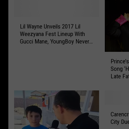
L
Lil Wayne Unveils 2017 Lil
i
Weezyana Fest Lineup With
l
Gucci Mane, YoungBoy Never
W
Broke Again and More
a
P
y
Prince’
r
n
Song ‘H
i
e
Late Fa
n
U
[LISTE
c
n
e
v
’
e
s
i
C
S
Carencr
l
a
i
s
City Du
r
s
2