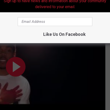
Sign up to have news and information about your community
delivered to your email.
L Freshman
Like Us On Facebook