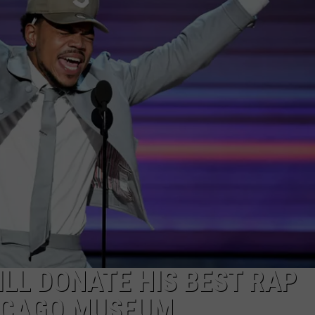
LL DONATE HIS BEST RAP
ICAGO MUSEUM