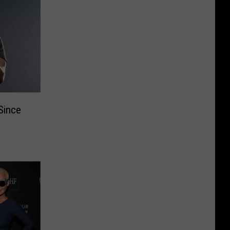
Since