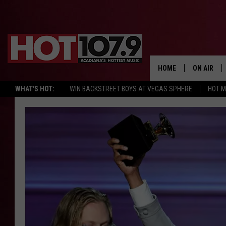
HOME
ON AIR
WHAT'S HOT:
WIN BACKSTREET BOYS AT VEGAS SPHERE
HOT 
ALL DJS
SCHEDULE
DJ DIGITAL
SYDNEY
DJ CHILL
DJ GROOV