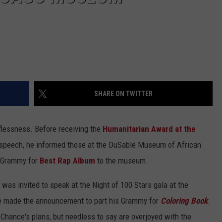
SHARE ON TWITTER
lflessness. Before receiving the
Humanitarian Award at the
 speech, he informed those at the DuSable Museum of African
s Grammy for
Best Rap Album
to the museum.
 was invited to speak at the Night of 100 Stars gala at the
e made the announcement to part his Grammy for
Coloring Book
.
ance's plans, but needless to say are overjoyed with the