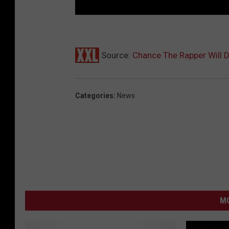
Source:
Chance The Rapper Will
Categories
:
News
MO