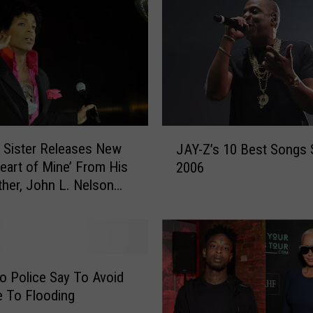
J
s Sister Releases New
JAY-Z’s 10 Best Songs 
A
eart of Mine’ From His
2006
Y
ther, John L. Nelson
-
N]
Z
’
s
1
0
o Police Say To Avoid
B
e To Flooding
e