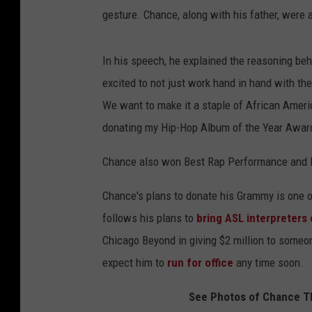
gesture. Chance, along with his father, were 
In his speech, he explained the reasoning beh
excited to not just work hand in hand with th
We want to make it a staple of African Americ
donating my Hip-Hop Album of the Year Award, 
Chance also won Best Rap Performance and B
Chance's plans to donate his Grammy is one of
follows his plans to
bring ASL interpreters 
Chicago Beyond in giving $2 million to someon
expect him to
run for office
any time soon.
See Photos of Chance Th