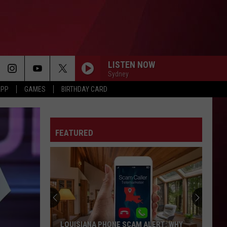
LISTEN NOW
Sydney
APP
GAMES
BIRTHDAY CARD
FEATURED
LOUISIANA PHONE SCAM ALERT: WHY