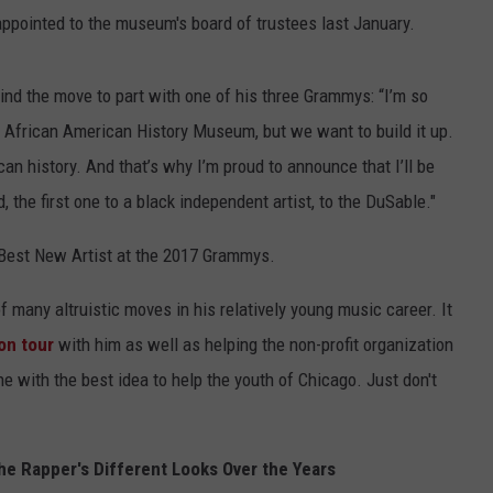
appointed to the museum's board of trustees last January.
ind the move to part with one of his three Grammys: “I’m so
e African American History Museum, but we want to build it up.
an history. And that’s why I’m proud to announce that I’ll be
the first one to a black independent artist, to the DuSable."
est New Artist at the 2017 Grammys.
 many altruistic moves in his relatively young music career. It
on tour
with him as well as helping the non-profit organization
e with the best idea to help the youth of Chicago. Just don't
e Rapper's Different Looks Over the Years