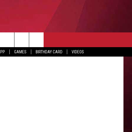
ST
ED
etty Images
APP
GAMES
BIRTHDAY CARD
VIDEOS
O