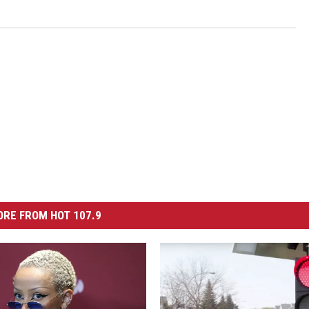
RE FROM HOT 107.9