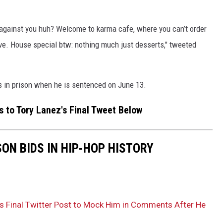
g against you huh? Welcome to karma cafe, where you can’t order
e. House special btw: nothing much just desserts," tweeted
s in prison when he is sentenced on June 13.
 to Tory Lanez's Final Tweet Below
SON BIDS IN HIP-HOP HISTORY
’s Final Twitter Post to Mock Him in Comments After He