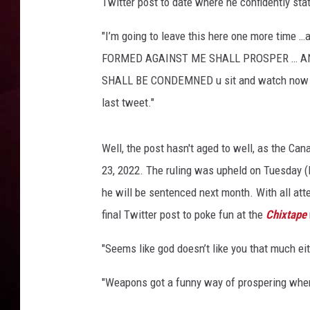
a
Twitter post to date where he confidently sta
t
R DUB
t
"I’m going to leave this here one more time 
e
FORMED AGAINST ME SHALL PROSPER … A
n
SHALL BE CONDEMNED u sit and watch now …. 
d
last tweet."
s
t
h
Well, the post hasn't aged to well, as the Ca
e
23, 2022. The ruling was upheld on Tuesday (M
2
0
he will be sentenced next month. With all att
2
final Twitter post to poke fun at the
Chixtape
2
P
"Seems like god doesn’t like you that much ei
a
r
"Weapons got a funny way of prospering when
l