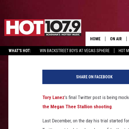
FANS FLOCK TO TORY 
TO MOCK HIM IN COMM
NEW TRIAL
HOME
ON AIR
C. Vernon Coleman II
Published: May 10, 2023
WHAT'S HOT:
WIN BACKSTREET BOYS AT VEGAS SPHERE
HOT 
ALL DJS
T
SCHEDULE
o
SHARE ON FACEBOOK
r
DJ DIGITAL
y
L
Tory Lanez
's final Twitter post is being moc
SYDNEY
a
the Megan Thee Stallion shooting
.
n
DJ CHILL
e
Last December, on the day his trial started fo
z
DJ GROOV