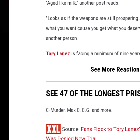
o
"Aged like milk," another post reads.
r
G
"Looks as if the weapons are still prosperin
a
what you want cause you get what you deserv
m
another person.
e
s
Tory Lanez
is facing a minimum of nine year
C
e
See More Reactions
l
e
b
SEE 47 OF THE LONGEST PRI
r
i
t
C-Murder, Max B, B.G. and more.
y
B
Source:
Fans Flock to Tory Lanez
a
Was Denied New Trial