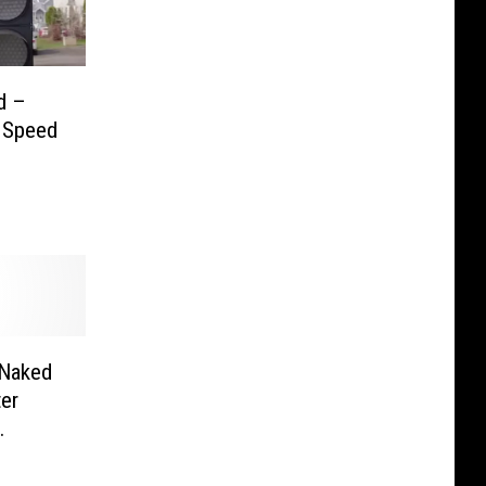
d –
u Speed
 Naked
er
r