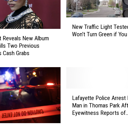
N
New Traffic Light Teste
e
Won’t Turn Green if Yo
w
t Reveals New Album
T
Calls Two Previous
r
s Cash Grabs
a
ff
i
c
L
L
i
Lafayette Police Arrest
a
g
Man in Thomas Park Aft
f
h
Eyewitness Reports of
a
t
Obscene Public Behavio
y
T
e
e