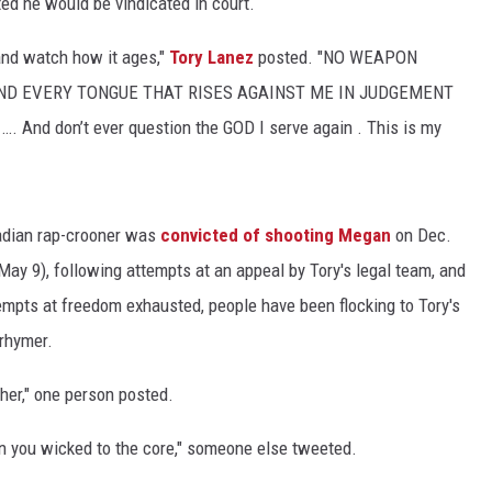
ted he would be vindicated in court.
…and watch how it ages,"
Tory Lanez
posted. "NO WEAPON
ND EVERY TONGUE THAT RISES AGAINST ME IN JUDGEMENT
And don’t ever question the GOD I serve again . This is my
nadian rap-crooner was
convicted of shooting Megan
on Dec.
ay 9), following attempts at an appeal by Tory's legal team, and
empts at freedom exhausted, people have been flocking to Tory's
rhymer.
ther," one person posted.
 you wicked to the core," someone else tweeted.