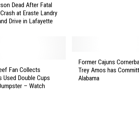
son Dead After Fatal
t
s
 Crash at Eraste Landry
t
t
and Drive in Lafayette
e
e
P
d
o
–
l
W
i
o
F
c
Former Cajuns Cornerb
n
o
e
eef Fan Collects
’
Trey Amos has Committ
r
A
t
s Used Double Cups
Alabama
m
r
T
Dumpster – Watch
e
r
u
r
e
r
C
s
n
a
t
G
j
N
r
u
a
e
n
k