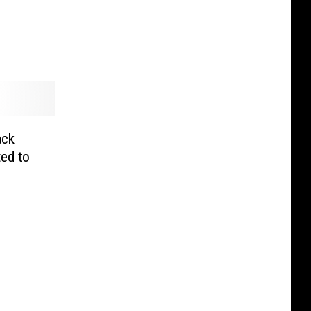
ack
ed to