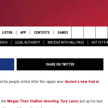
LANEZ’S FINAL TWITTER PO
ENTS AFTER HE WAS DENI
LISTEN
APP
CONTESTS
GAMES
CONTACT
Greg Doherty/G
Search
MERCH
LEGAL AUTHORITY
WIN $500 WITH HALL PASS
HOT 107.9 
LISTEN LIVE
DOWNLOAD IOS
HOT 107.9 CONTEST RULES
HELP & CONTACT INF
The
APP
DOWNLOAD ANDROID
CONTEST SUPPORT
ADVERTISE
Site
SHARE ON TWITTER
ALEXA
BIRTHDAY CARD
ked by people online after the rapper was
denied a new trial in
GOOGLE HOME
RECENTLY PLAYED
r the
Megan Thee Stallion shooting
,
Tory Lanez
put up his last
ES