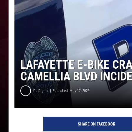
R DUB
LAFAYETTE E-BIKE CRA
CAMELLIA BLVD INCID
DJ Digital
Published: May 17, 2026
SHARE ON FACEBOOK