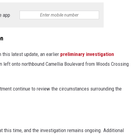
e app
on
n this latest update, an earlier
preliminary investigation
urn left onto northbound Camellia Boulevard from Woods Crossing
rtment continue to review the circumstances surrounding the
 this time, and the investigation remains ongoing. Additional