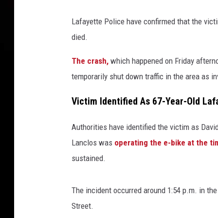
Lafayette Police have confirmed that the vict
died.
The crash,
which happened on Friday aftern
temporarily shut down traffic in the area as 
Victim Identified As 67-Year-Old La
Authorities have identified the victim as Davi
Lanclos was
operating the e-bike at the t
sustained.
The incident occurred around 1:54 p.m. in the
Street.